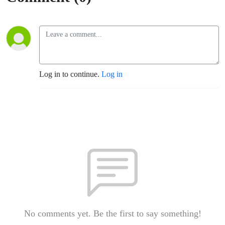
Log in to continue.
Log in
No comments yet. Be the first to say something!