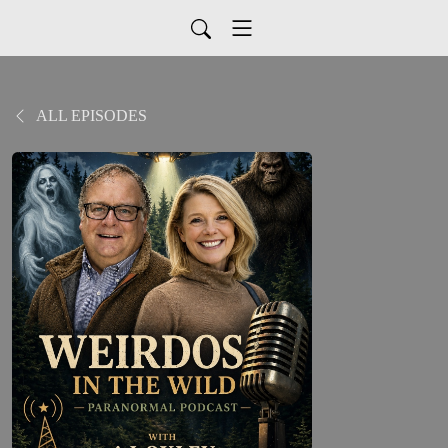
ALL EPISODES