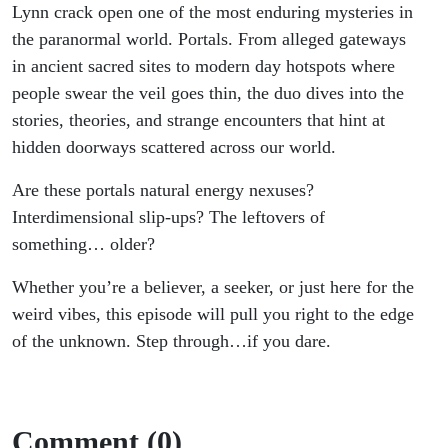
Lynn crack open one of the most enduring mysteries in
the paranormal world. Portals. From alleged gateways
in ancient sacred sites to modern day hotspots where
people swear the veil goes thin, the duo dives into the
stories, theories, and strange encounters that hint at
hidden doorways scattered across our world.
Are these portals natural energy nexuses?
Interdimensional slip-ups? The leftovers of
something… older?
Whether you’re a believer, a seeker, or just here for the
weird vibes, this episode will pull you right to the edge
of the unknown. Step through…if you dare.
Comment (0)