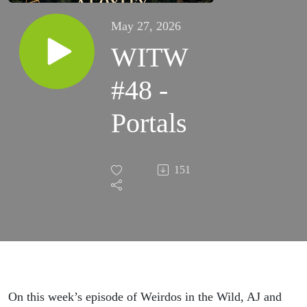
May 27, 2026
WITW
#48 -
Portals
151
On this week’s episode of Weirdos in the Wild, AJ and